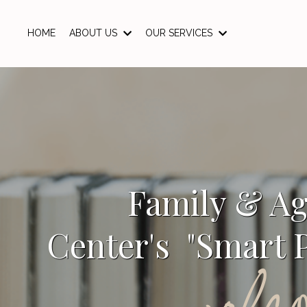
HOME
ABOUT US
OUR SERVICES
Family & A
Center's "Smart P