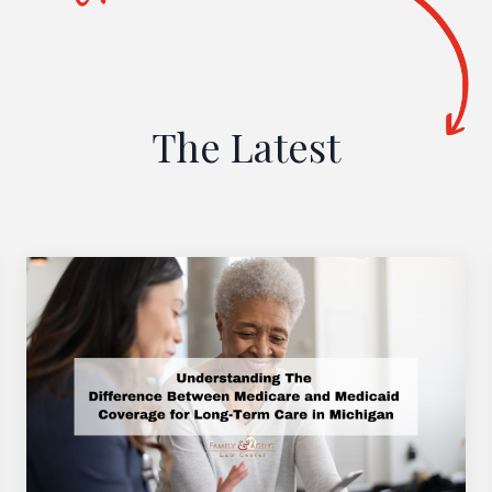
The Latest