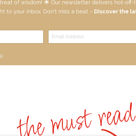
 treat of wisdom! 🌟 Our newsletter delivers hot-off
ght to your inbox. Don't miss a beat –
Discover the la
ER