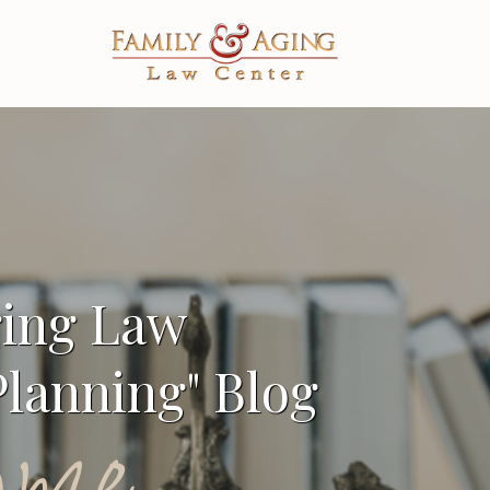
ging Law
lanning" Blog