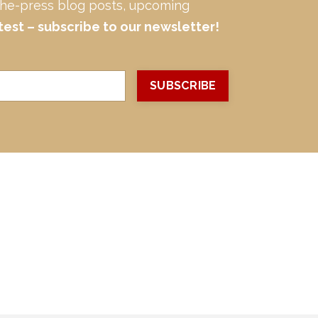
-the-press blog posts, upcoming
test – subscribe to our newsletter!
SUBSCRIBE