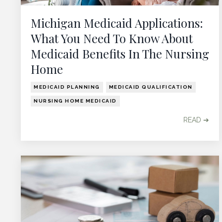
Michigan Medicaid Applications:
What You Need To Know About
Medicaid Benefits In The Nursing
Home
MEDICAID PLANNING
MEDICAID QUALIFICATION
NURSING HOME MEDICAID
READ ➔