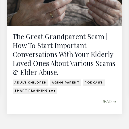
The Great Grandparent Scam |
How To Start Important
Conversations With Your Elderly
Loved Ones About Various Scams
& Elder Abuse.
ADULT CHILDREN
AGING PARENT
PODCAST
SMART PLANNING 101
READ ➔