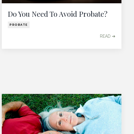
Do You Need To Avoid Probate?
PROBATE
READ ➔