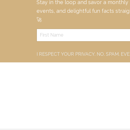
Stay in the loop and savor a monthly
events, and delightful fun facts strai
🚀
I RESPECT YOUR PRIVACY. NO. SPAM. EV