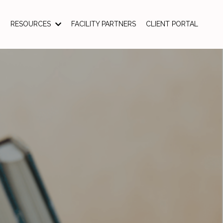
RESOURCES
FACILITY PARTNERS
CLIENT PORTAL