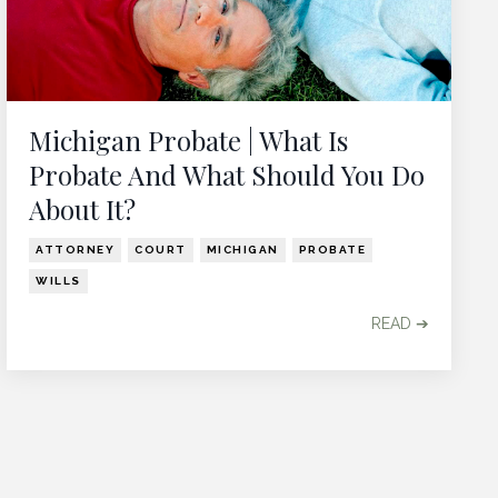
Michigan Probate | What Is
Probate And What Should You Do
About It?
ATTORNEY
COURT
MICHIGAN
PROBATE
WILLS
READ ➔