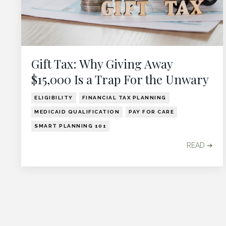
Gift Tax: Why Giving Away
$15,000 Is a Trap For the Unwary
ELIGIBILITY
FINANCIAL TAX PLANNING
MEDICAID QUALIFICATION
PAY FOR CARE
SMART PLANNING 101
READ ➔