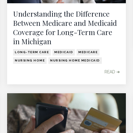
Understanding the Difference
Between Medicare and Medicaid
Coverage for Long-Term Care
in Michigan
LONG-TERM CARE
MEDICAID
MEDICARE
NURSING HOME
NURSING HOME MEDICAID
READ ➔