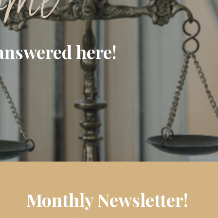
ome
answered here!
Monthly Newsletter!