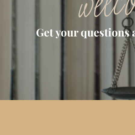
welc
Get your questions 