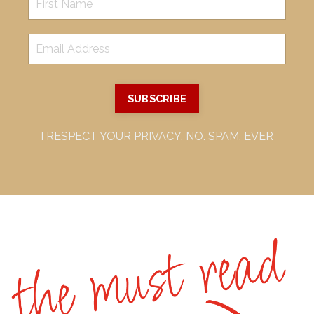
SUBSCRIBE
I RESPECT YOUR PRIVACY. NO. SPAM. EVER