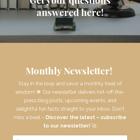
answered here!
Monthly Newsletter!
Stay in the loop and savor a monthly treat of
wisdom! 🌟 Our newsletter delivers hot-off-the-
press blog posts, upcoming events, and
delightful fun facts straight to your inbox. Don't
miss a beat –
Discover the latest – subscribe
to our newsletter!
🚀