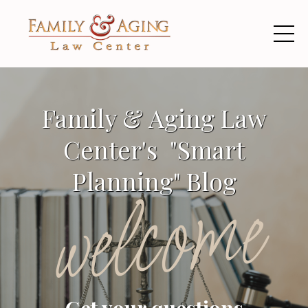
Family & Aging Law
Center's "Smart
Planning" Blog
welcome
Get your questions