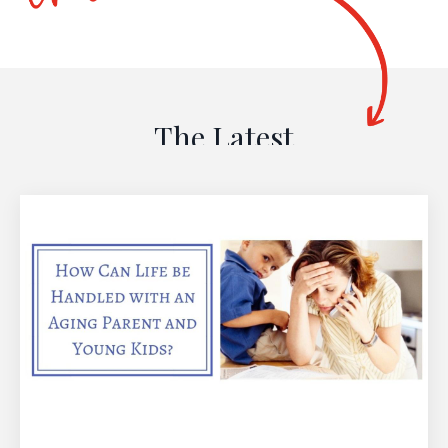
The Latest