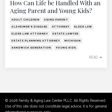
How Can Life be Handled With an
Aging Parent and Young Kids?
ADULT CHILDREN
AGING PARENT
ALZHEIMER’S DISEASE
ATTORNEY
ELDER LAW
ELDER LAW ATTORNEY
ESTATE LAWYER
ESTATE PLANNING ATTORNEY
MICHIGAN
SANDWICH GENERATION
YOUNG KIDS
READ ➔
© 2026 Family & Aging Law Center PLLC. All Rights Reserved.
Use of this site does not constitute legal advice, it is for general