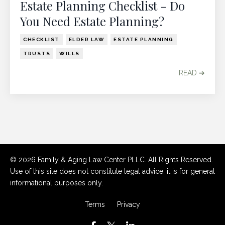
Estate Planning Checklist - Do
You Need Estate Planning?
CHECKLIST
ELDER LAW
ESTATE PLANNING
TRUSTS
WILLS
READ ➔
© 2026 Family & Aging Law Center PLLC. All Rights Reserved.
Use of this site does not constitute legal advice, it is for general
informational purposes only.
Terms
Privacy