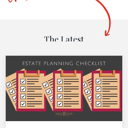
The Latest