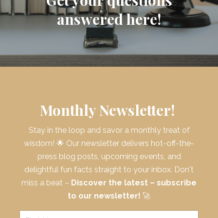
answered here!
Monthly Newsletter!
Stay in the loop and savor a monthly treat of
wisdom! 🌟 Our newsletter delivers hot-off-the-
press blog posts, upcoming events, and
delightful fun facts straight to your inbox. Don't
miss a beat –
Discover the latest – subscribe
to our newsletter!
🚀