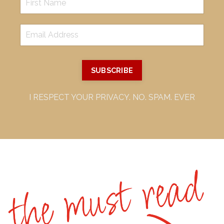
SUBSCRIBE
I RESPECT YOUR PRIVACY. NO. SPAM. EVER