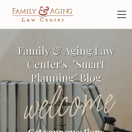
Family & Aging Law
Center's "Smart
Planning" Blog
welcome
Get your questions