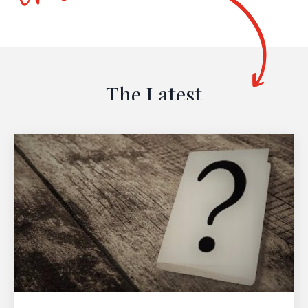
The Latest