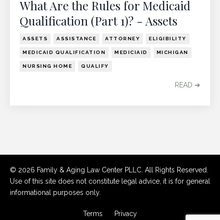
What Are the Rules for Medicaid
Qualification (Part 1)? - Assets
ASSETS
ASSISTANCE
ATTORNEY
ELIGIBILITY
MEDICAID QUALIFICATION
MEDICIAID
MICHIGAN
NURSING HOME
QUALIFY
READ ➔
© 2026 Family & Aging Law Center PLLC. All Rights Reserved.
Use of this site does not constitute legal advice, it is for general
informational purposes only.
Terms
Privacy