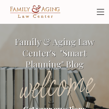
Family & Aging Law
Center's "Smart
Planning" Blog
welcome
Get your questions