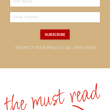
SUBSCRIBE
I RESPECT YOUR PRIVACY. NO. SPAM. EVER