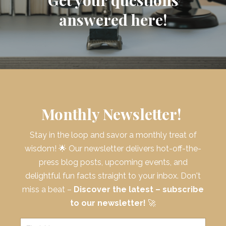
answered here!
Monthly Newsletter!
Stay in the loop and savor a monthly treat of
wisdom! 🌟 Our newsletter delivers hot-off-the-
press blog posts, upcoming events, and
delightful fun facts straight to your inbox. Don't
miss a beat –
Discover the latest – subscribe
to our newsletter!
🚀