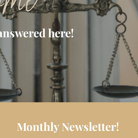
ome
answered here!
Monthly Newsletter!