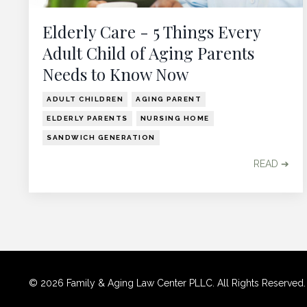
Elderly Care - 5 Things Every
Adult Child of Aging Parents
Needs to Know Now
ADULT CHILDREN
AGING PARENT
ELDERLY PARENTS
NURSING HOME
SANDWICH GENERATION
READ ➔
© 2026 Family & Aging Law Center PLLC. All Rights Reserved. Use