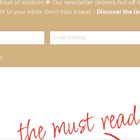
 treat of wisdom! 🌟 Our newsletter delivers hot-off
ght to your inbox. Don't miss a beat –
Discover the la
ER