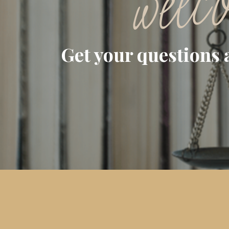
welc
Get your questions 