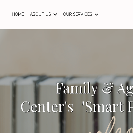
HOME
ABOUT US
OUR SERVICES
Family & A
Center's "Smart P