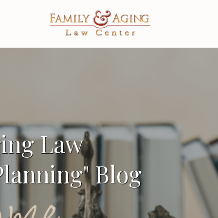
ging Law
lanning" Blog