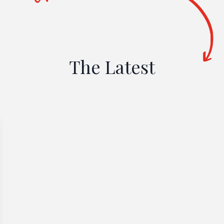
The Latest