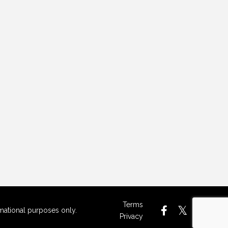
Terms
rmational purposes only.
Privacy