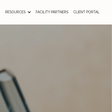
RESOURCES
FACILITY PARTNERS
CLIENT PORTAL