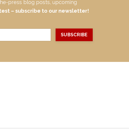
-the-press blog posts, upcoming
test – subscribe to our newsletter!
SUBSCRIBE