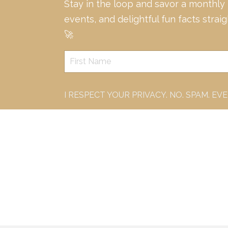
Stay in the loop and savor a monthly
events, and delightful fun facts strai
🚀
I RESPECT YOUR PRIVACY. NO. SPAM. EV