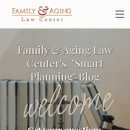
Family & Aging Law
Center's "Smart
Planning" Blog
welcome
Get your questions