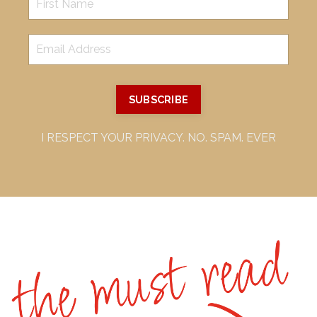
SUBSCRIBE
I RESPECT YOUR PRIVACY. NO. SPAM. EVER