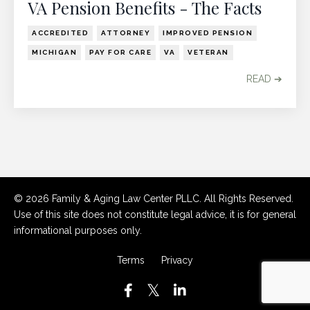
VA Pension Benefits - The Facts
ACCREDITED
ATTORNEY
IMPROVED PENSION
MICHIGAN
PAY FOR CARE
VA
VETERAN
READ ➔
© 2026 Family & Aging Law Center PLLC. All Rights Reserved.
Use of this site does not constitute legal advice, it is for general
informational purposes only.
Terms
Privacy