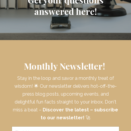
answered here!
Monthly Newsletter!
Stay in the loop and savor a monthly treat of
wisdom! 🌟 Our newsletter delivers hot-off-the-
press blog posts, upcoming events, and
delightful fun facts straight to your inbox. Don't
miss a beat –
Discover the latest – subscribe
to our newsletter!
🚀