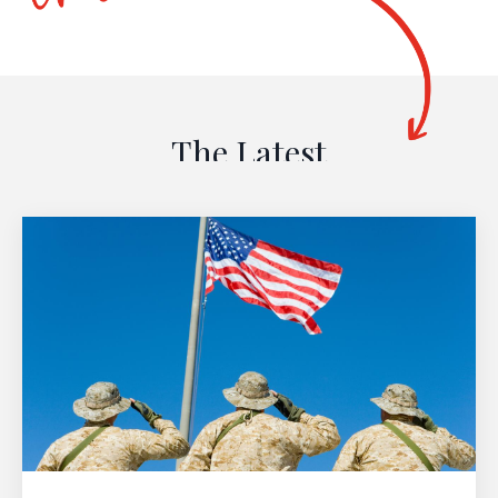
The Latest