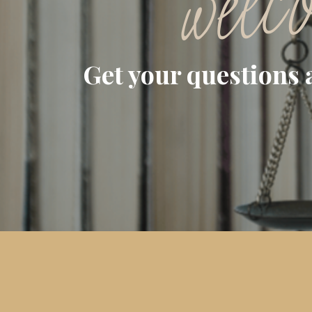
welc
Get your questions 