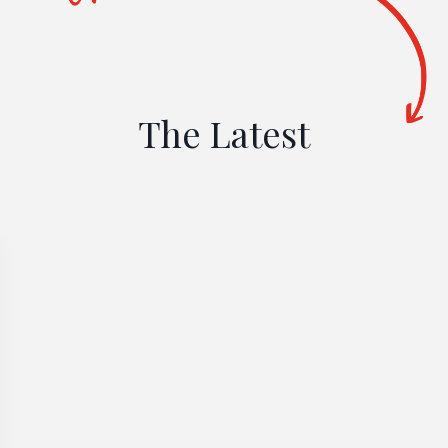
The Latest