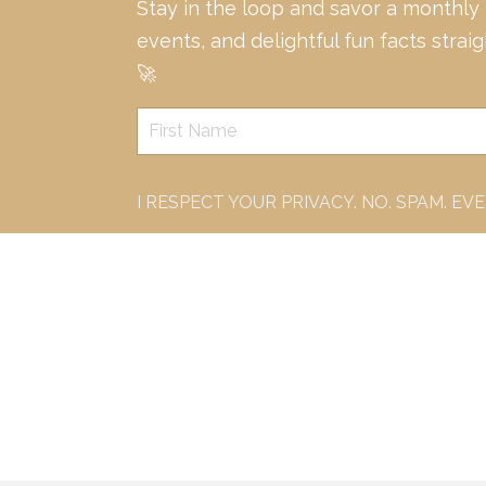
Stay in the loop and savor a monthly
events, and delightful fun facts strai
🚀
I RESPECT YOUR PRIVACY. NO. SPAM. EV