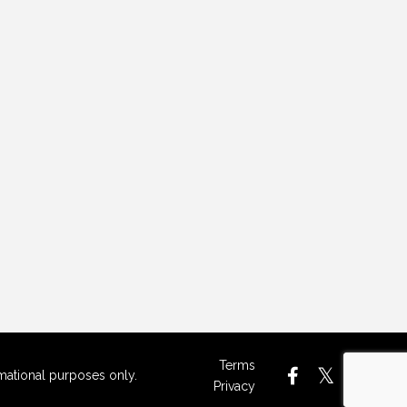
Terms
rmational purposes only.
Privacy