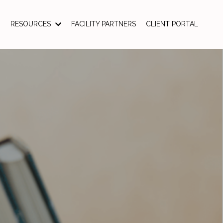
RESOURCES
FACILITY PARTNERS
CLIENT PORTAL