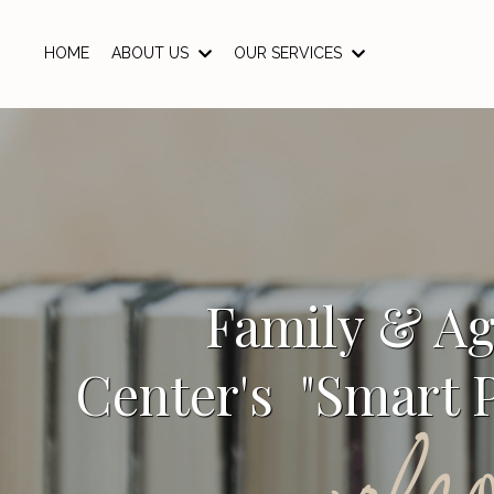
HOME
ABOUT US
OUR SERVICES
Family & A
Center's "Smart P