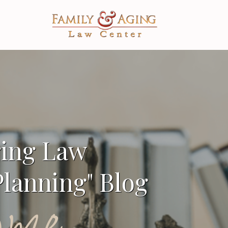
ging Law
lanning" Blog