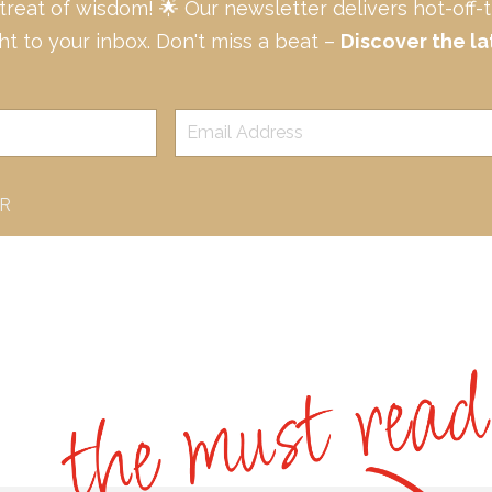
 treat of wisdom! 🌟 Our newsletter delivers hot-off
ght to your inbox. Don't miss a beat –
Discover the la
ER