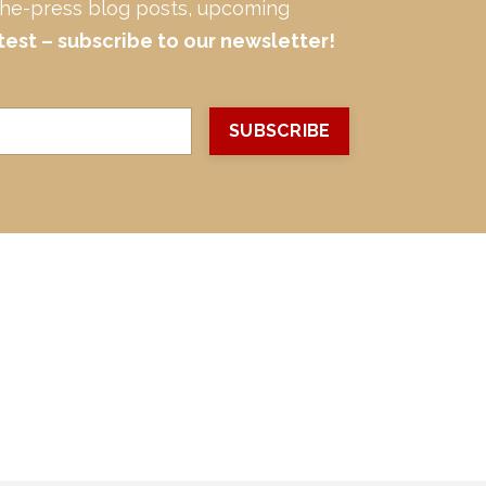
-the-press blog posts, upcoming
test – subscribe to our newsletter!
SUBSCRIBE