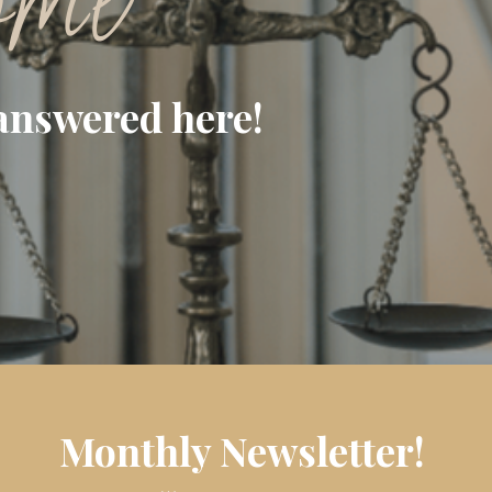
ome
answered here!
Monthly Newsletter!