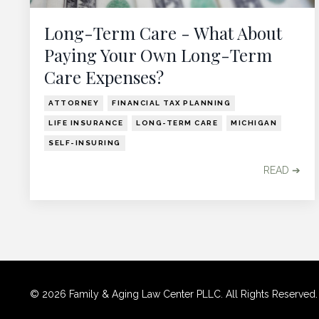
Long-Term Care - What About
Paying Your Own Long-Term
Care Expenses?
ATTORNEY
FINANCIAL TAX PLANNING
LIFE INSURANCE
LONG-TERM CARE
MICHIGAN
SELF-INSURING
READ ➔
© 2026 Family & Aging Law Center PLLC. All Rights Reserved. Use