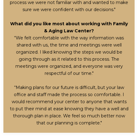
process we were not familiar with and wanted to make
sure we were confident with our decisions."
What did you like most about working with Family
& Aging Law Center?
“We felt comfortable with the way information was
shared with us, the time and meetings were well
organized. I liked knowing the steps we would be
going through as it related to this process. The
meetings were organized, and everyone was very
respectful of our time."
“Making plans for our future is difficult, but your law
office and staff made the process so comfortable. I
would recommend your center to anyone that wants
to put their mind at ease knowing they have a well and
thorough plan in place. We feel so much better now
that our planning is complete."