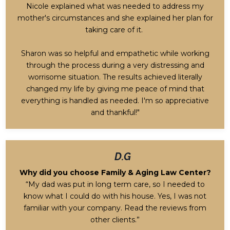
Nicole explained what was needed to address my
mother's circumstances and she explained her plan for
taking care of it.
Sharon was so helpful and empathetic while working
through the process during a very distressing and
worrisome situation. The results achieved literally
changed my life by giving me peace of mind that
everything is handled as needed. I'm so appreciative
and thankful!"
D.G
Why did you choose Family & Aging Law Center?
“My dad was put in long term care, so I needed to
know what I could do with his house. Yes, I was not
familiar with your company. Read the reviews from
other clients.”