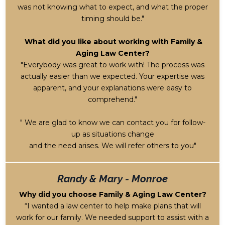
was not knowing what to expect, and what the proper
timing should be."
What did you like about working with Family &
Aging Law Center?
"Everybody was great to work with! The process was
actually easier than we expected. Your expertise was
apparent, and your explanations were easy to
comprehend."
" We are glad to know we can contact you for follow-
up as situations change
and the need arises.
We will refer others to you"
Randy & Mary - Monroe
Why did you choose Family & Aging Law Center?
“I wanted a law center to help make plans that will
work for our family. We needed support to assist with a