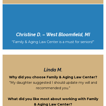
Christine D. – West Bloomfield, MI
“Family & Aging Law Center is a must for seniors!”
Linda M.
Why did you choose Family & Aging Law Center?
“My daughter suggested I should update my will and
recommended you.”
What did you like most about working with Family
& Aging Law Center?