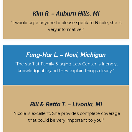
Kim R. – Auburn Hills, MI
“I would urge anyone to please speak to Nicole, she is
very informative.”
Fung-Har L. – Novi, Michigan
"The staff at Family & aging Law Center is friendly,
knowledgeable,and they explain things clearly
.”
Bill & Retta T. – Livonia, MI
“Nicole is excellent. She provides complete coverage
that could be very important to you!”