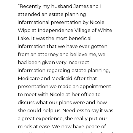
“Recently my husband James and I
attended an estate planning
informational presentation by Nicole
Wipp at Independence Village of White
Lake. It was the most beneficial
information that we have ever gotten
from an attorney and believe me, we
had been given very incorrect
information regarding estate planning,
Medicare and Medicaid.
After that
presentation we made an appointment
to meet with Nicole at her office to
discuss what our plans were and how
she could help us. Needless to say it was
a great experience, she really put our
minds at ease. We now have peace of