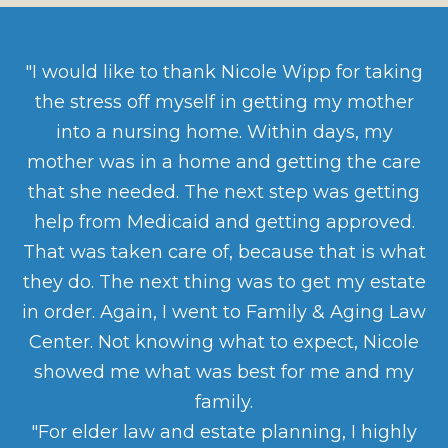
"I would like to thank Nicole Wipp for taking
the stress off myself in getting my mother
into a nursing home. Within days, my
mother was in a home and getting the care
that she needed. The next step was getting
help from Medicaid and getting approved.
That was taken care of, because that is what
they do. The next thing was to get my estate
in order. Again, I went to Family & Aging Law
Center. Not knowing what to expect, Nicole
showed me what was best for me and my
family.
"For elder law and estate planning, I highly