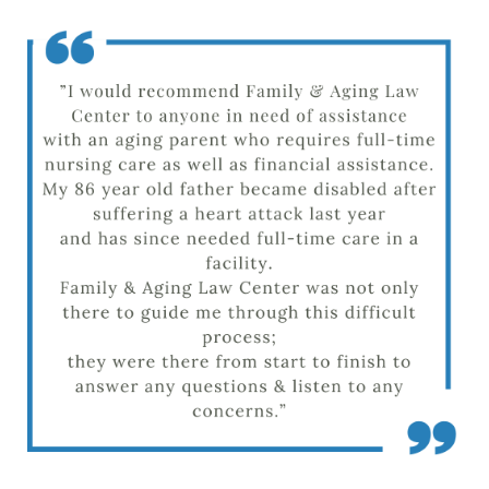
Barb M.