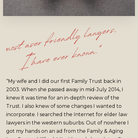
“My wife and I did our first Family Trust back in
2003. When she passed away in mid-July 2014, I
knew it was time for an in-depth review of the
Trust. I also knew of some changes I wanted to
incorporate. I searched the Internet for elder law
lawyers in the western suburbs. Out of nowhere I
got my hands on an ad from the Family & Aging