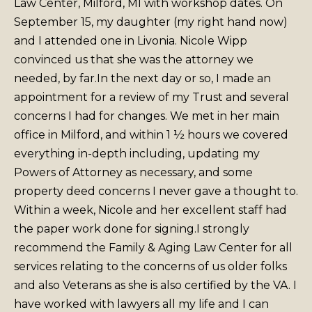
Law Center, Milford, MI with workshop dates. On
September 15, my daughter (my right hand now)
and I attended one in Livonia. Nicole Wipp
convinced us that she was the attorney we
needed, by far.
In the next day or so, I made an
appointment for a review of my Trust and several
concerns I had for changes. We met in her main
office in Milford, and within 1 ½ hours we covered
everything in-depth including, updating my
Powers of Attorney as necessary, and some
property deed concerns I never gave a thought to.
Within a week, Nicole and her excellent staff had
the paper work done for signing.
I strongly
recommend the Family & Aging Law Center for all
services relating to the concerns of us older folks
and also Veterans as she is also certified by the VA. I
have worked with lawyers all my life and I can