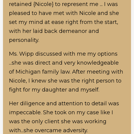
retained {Nicole} to represent me ... I was
pleased to have met with Nicole and she
set my mind at ease right from the start,
with her laid back demeanor and
personality.
Ms. Wipp discussed with me my options
...she was direct and very knowledgeable
of Michigan family law. After meeting with
Nicole, I knew she was the right person to
fight for my daughter and myself.
Her diligence and attention to detail was
impeccable. She took on my case like I
was the only client she was working
with...she overcame adversity.