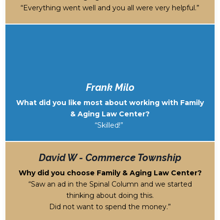
“Everything went well and you all were very helpful.”
Frank Milo
What did you like most about working with Family
& Aging Law Center?
“Skilled!”
David W - Commerce Township
Why did you choose Family & Aging Law Center?
“Saw an ad in the Spinal Column and we started
thinking about doing this.
Did not want to spend the money.”