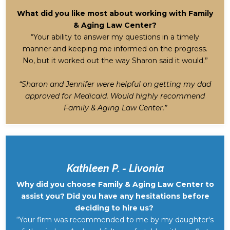
What did you like most about working with Family
& Aging Law Center?
“Your ability to answer my questions in a timely
manner and keeping me informed on the progress.
No, but it worked out the way Sharon said it would.”
“Sharon and Jennifer were helpful on getting my dad
approved for Medicaid. Would highly recommend
Family & Aging Law Center.”
Kathleen P. - Livonia
Why did you choose Family & Aging Law Center to
assist you? Did you have any hesitations before
deciding to hire us?
“Your firm was recommended to me by my daughter's