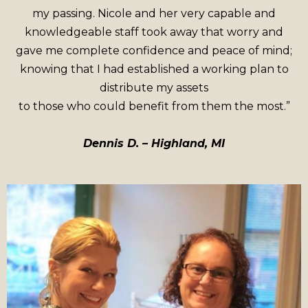
my passing. Nicole and her very capable and
knowledgeable staff took away that worry and
gave me complete confidence and peace of mind;
knowing that I had established a working plan to
distribute my assets
to those who could benefit from them the most.”
Dennis D. – Highland, MI