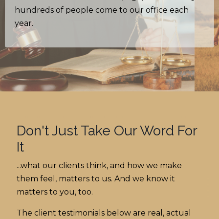
hundreds of people come to our office each
year.
Don't Just Take Our Word For
It
...what our clients think, and how we make
them feel, matters to us. And we know it
matters to you, too.
The client testimonials below are real, actual