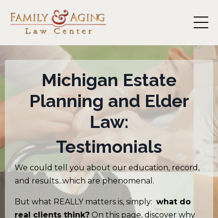
Michigan
Estate
Planning and Elder
Law:
Testimonials
We could tell you about our education, record,
and results...which are phenomenal.
But what REALLY matters is, simply:
what do
real clients think?
On this page, discover why