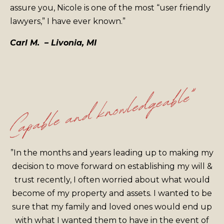
assure you, Nicole is one of the most “user friendly
lawyers,” I have ever known.”
Carl M. – Livonia, MI
”In the months and years leading up to making my
decision to move forward on establishing my will &
trust recently, I often worried about what would
become of my property and assets. I wanted to be
sure that my family and loved ones would end up
with what I wanted them to have in the event of