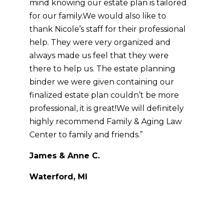
mind knowing our estate plan is tailored
for our family.
We would also like to
thank Nicole’s staff for their professional
help. They were very organized and
always made us feel that they were
there to help us. The estate planning
binder we were given containing our
finalized estate plan couldn’t be more
professional, it is great!
We will definitely
highly recommend Family & Aging Law
Center to family and friends.”
James & Anne C.
Waterford, MI