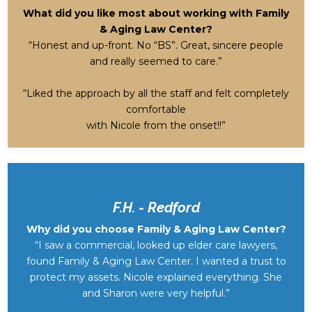
What did you like most about working with Family
& Aging Law Center?
“Honest and up-front. No “BS”. Great, sincere people
and really seemed to care.”
“Liked the approach by all the staff and felt completely
comfortable
with Nicole from the onset!!”
F.H. - Redford
Why did you choose Family & Aging Law Center?
“I saw a commercial, looked up elder care lawyers,
found Family & Aging Law Center. I wanted a trust to
protect my assets. Nicole explained everything. She
and Sharon were very helpful.”