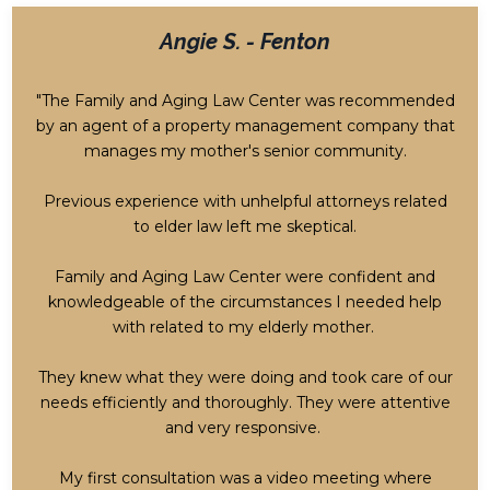
Angie S. - Fenton
"The Family and Aging Law Center was recommended
by an agent of a property management company that
manages my mother's senior community.
Previous experience with unhelpful attorneys related
to elder law left me skeptical.
Family and Aging Law Center were confident and
knowledgeable of the circumstances I needed help
with related to my elderly mother.
They knew what they were doing and took care of our
needs efficiently and thoroughly. They were attentive
and very responsive.
My first consultation was a video meeting where