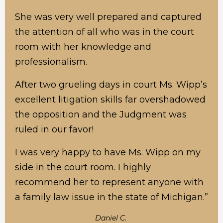
She was very well prepared and captured
the attention of all who was in the court
room with her knowledge and
professionalism.
After two grueling days in court Ms. Wipp’s
excellent litigation skills far overshadowed
the opposition and the Judgment was
ruled in our favor!
I was very happy to have Ms. Wipp on my
side in the court room. I highly
recommend her to represent anyone with
a family law issue in the state of Michigan.”
Daniel C.