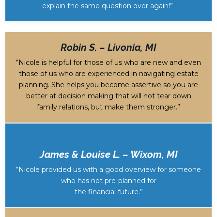
explain the same question over again!”
Robin S. – Livonia, MI
“Nicole is helpful for those of us who are new and even
those of us who are experienced in navigating estate
planning. She helps you become assertive so you are
better at decision making that will not tear down
family relations, but make them stronger.”
James & Louise L. – Wixom, MI
“Nicole provided us with a good overview for someone
who has not pre-planned for
the financial future.”