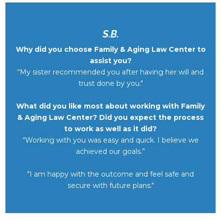
S.B.
Why did you choose Family & Aging Law Center to
assist you?
“My sister recommended you after having her will and
trust done by you."
What did you like most about working with Family
& Aging Law Center? Did you expect the process
to work as well as it did?
“Working with you was easy and quick. I believe we
achieved our goals.”
"I am happy with the outcome and feel safe and
secure with future plans."