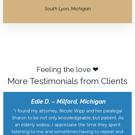
South Lyon, Michigan
Feeling the love ❤︎
More Testimonials from Clients
Edie D. – Milford, Michigan
“I found my attorney, Nicole Wipp and her paralegal
Sharon to be not only knowledgeable, but patient. As
an elderly widow, I appreciate the time they spent
listening to me and sometimes having to repeat and