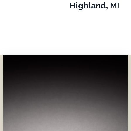
Highland, MI