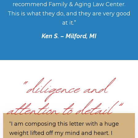
recommend Family & Aging Law Center.
This is what they do, and they are very good
at it.”
Ken S. – Milford, MI
“I am composing this letter with a huge
weight lifted off my mind and heart. I