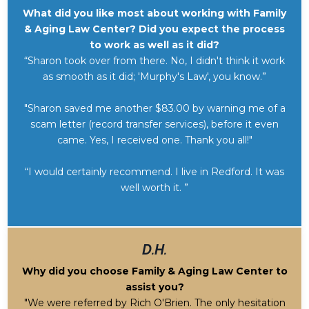
What did you like most about working with Family
& Aging Law Center? Did you expect the process
to work as well as it did?
“Sharon took over from there. No, I didn't think it work
as smooth as it did; 'Murphy's Law', you know.”
"Sharon saved me another $83.00 by warning me of a
scam letter (record transfer services), before it even
came. Yes, I received one. Thank you all!"
“I would certainly recommend. I live in Redford. It was
well worth it. ”
D.H.
Why did you choose Family & Aging Law Center to
assist you?
"We were referred by Rich O'Brien. The only hesitation