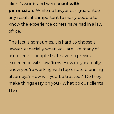
client’s words and were
used with
permission
. While no lawyer can guarantee
any result, it is important to many people to
know the experience others have had in a law
office.
The fact is, sometimes, it is hard to choose a
lawyer, especially when you are like many of
our clients – people that have no previous
experience with law firms. How do you really
know you're working with top estate planning
attorneys? How will you be treated? Do they
make things easy on you? What do our clients
say?