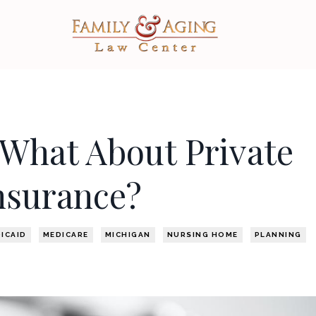
What About Private
nsurance?
ICAID
MEDICARE
MICHIGAN
NURSING HOME
PLANNING