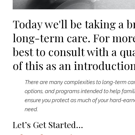
Today we'll be taking a b
long-term care. For more
best to consult with a qua
of this as an introduction
There are many complexities to long-term care
options, and programs intended to help famili
ensure you protect as much of your hard-earne
need.
Let’s Get Started…