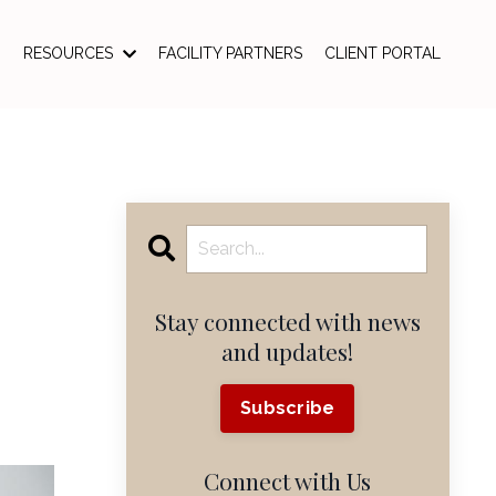
RESOURCES
FACILITY PARTNERS
CLIENT PORTAL
Stay connected with news
and updates!
Subscribe
Connect with Us