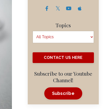
Topics
CONTACT US HERE
Subscribe to our Youtube
Channel!
Subscribe