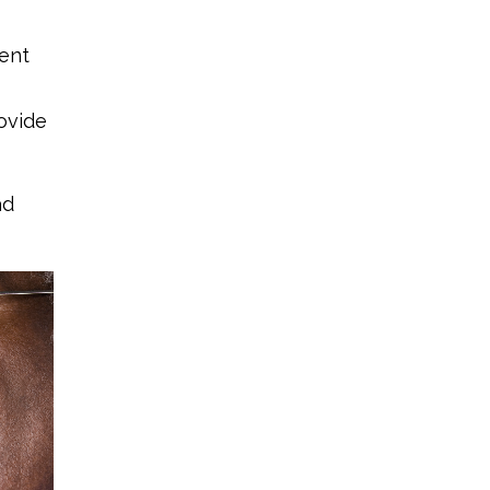
rent
rovide
ad