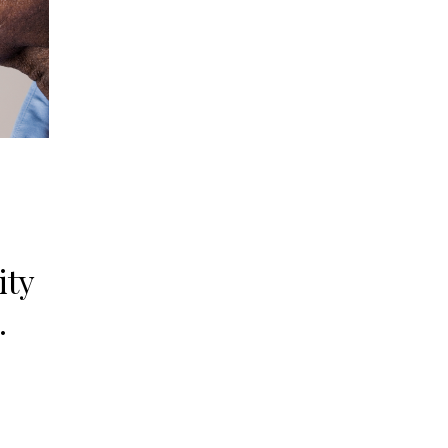
ity
.