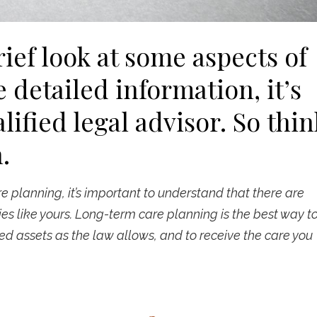
rief look at some aspects of
 detailed information, it’s
lified legal advisor. So thin
.
 planning, it’s important to understand that there are
es like yours. Long-term care planning is the best way t
d assets as the law allows, and to receive the care you