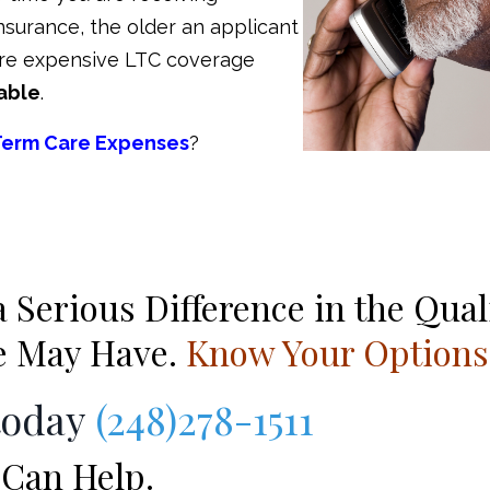
 insurance, the older an applicant
 more expensive LTC coverage
able
.
Term Care Expenses
?
Serious Difference in the Qual
se May Have.
Know Your Options
today
(248)278-1511
Can Help.