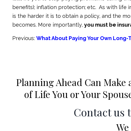
benefits); inflation protection; etc. As with life
is the harder it is to obtain a policy, and the
becomes. More importantly,
you must be insur
Previous:
What About Paying Your Own Long-
Planning Ahead Can Make a 
of Life You or Your Spou
Contact us 
We 