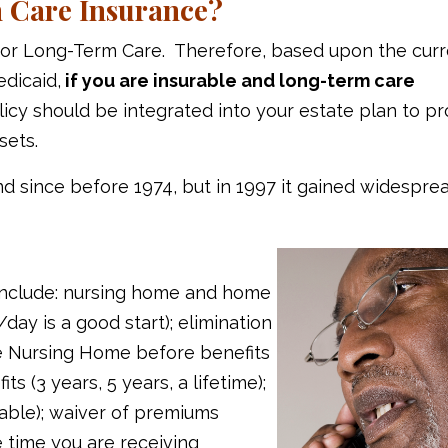
 Care Insurance?
 for Long-Term Care. Therefore, based upon the cur
edicaid,
if you are insurable and long-term care
olicy should be integrated into your estate plan to p
sets.
d since before 1974, but in 1997 it gained widespre
y include: nursing home and home
day is a good start); elimination
e Nursing Home before benefits
ts (3 years, 5 years, a lifetime);
able); waiver of premiums
 time you are receiving