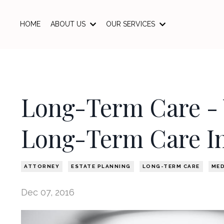
HOME
ABOUT US
OUR SERVICES
Long-Term Care - 
Long-Term Care I
ATTORNEY
ESTATE PLANNING
LONG-TERM CARE
MED
Dec 07, 2016