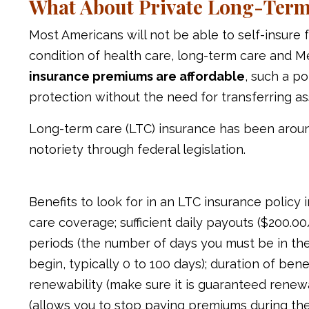
What About Private Long-Term
Most Americans will not be able to self-insure
condition of health care, long-term care and M
insurance premiums are affordable
, such a p
protection without the need for transferring as
Long-term care (LTC) insurance has been aroun
notoriety through federal legislation.
Benefits to look for in an LTC insurance polic
care coverage; sufficient daily payouts ($200.00/
periods (the number of days you must be in th
begin, typically 0 to 100 days); duration of benefi
renewability (make sure it is guaranteed renew
(allows you to stop paying premiums during the