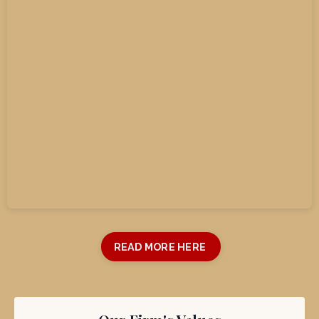
Read More Testimonials Here
READ MORE HERE