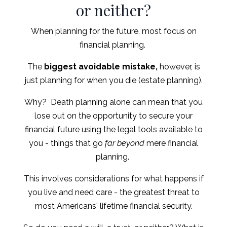
or neither?
When planning for the future, most focus on
financial planning.
The
biggest avoidable mistake,
however, is
just planning for when you die (estate planning).
Why? Death planning alone can mean that you
lose out on the opportunity to secure your
financial future using the legal tools available to
you - things that go
far beyond
mere financial
planning.
This involves considerations for what happens if
you live and need care - the greatest threat to
most Americans' lifetime financial security.