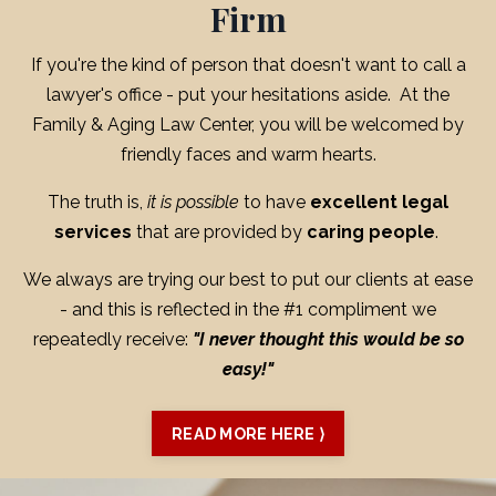
Firm
If you're the kind of person that doesn't want to call a
lawyer's office - put your hesitations aside. At the
Family & Aging Law Center, you will be welcomed by
friendly faces and warm hearts.
The truth is,
it is possible
to have
excellent legal
services
that are provided by
caring people
.
We always are trying our best to put our clients at ease
- and this is reflected in the #1 compliment we
repeatedly receive:
"I never thought this would be so
easy!"
READ MORE HERE ⟩