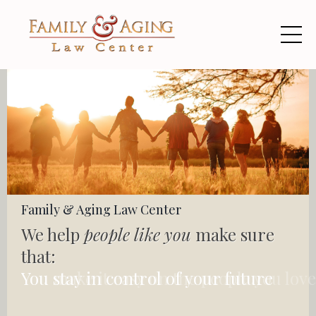
Family & Aging Law Center
We help
people like you
make sure
that:
You stay in control of your future