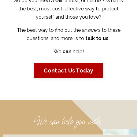
So do you need a will, a trust, or neither? What is
the best, most cost-effective way to protect
yourself and those you love?
The best way to find out the answers to these
questions, and more. is to
talk to us
.
We
can
help!
Contact Us Today
We can help you with: