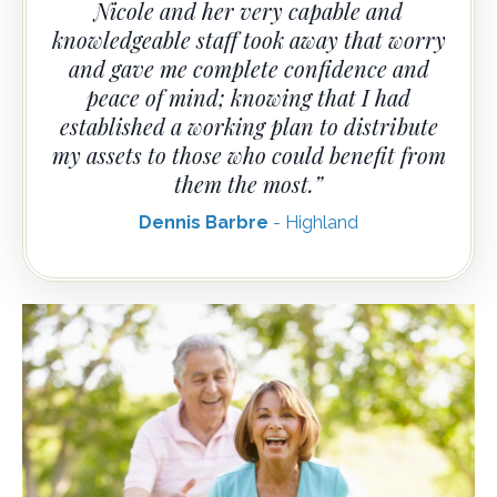
Nicole and her very capable and
knowledgeable staff took away that worry
and gave me complete confidence and
peace of mind; knowing that I had
established a working plan to distribute
my assets to those who could benefit from
them the most.”
Dennis Barbre
- Highland