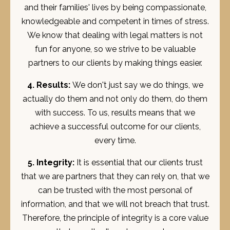
and their families' lives by being compassionate,
knowledgeable and competent in times of stress.
We know that dealing with legal matters is not
fun for anyone, so we strive to be valuable
partners to our clients by making things easier.
4. Results:
We don't just say we do things, we
actually do them and not only do them, do them
with success. To us, results means that we
achieve a successful outcome for our clients,
every time.
5. Integrity:
It is essential that our clients trust
that we are partners that they can rely on, that we
can be trusted with the most personal of
information, and that we will not breach that trust.
Therefore, the principle of integrity is a core value