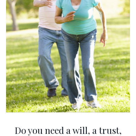
Do you need a will, a trust,