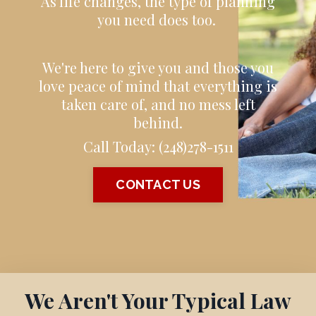
As life changes, the type of planning
you need does too.
We're here to give you and those you
love peace of mind that everything is
taken care of, and no mess left
behind.
Call Today:
(248)278-1511
CONTACT US
We Aren't Your Typical Law