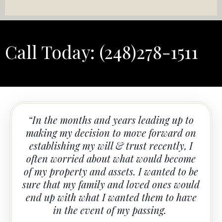
Call Today:
(248)278-1511
“In the months and years leading up to
making my decision to move forward on
establishing my will & trust recently, I
often worried about what would become
of my property and assets. I wanted to be
sure that my family and loved ones would
end up with what I wanted them to have
in the event of my passing.