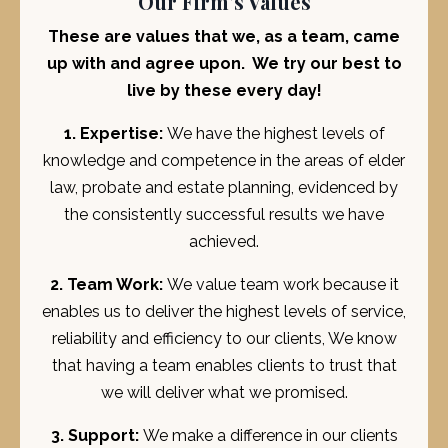
Our Firm's Values
These are values that we, as a team, came
up with and agree upon. We try our best to
live by these every day!
1. Expertise:
We have the highest levels of
knowledge and competence in the areas of elder
law, probate and estate planning, evidenced by
the consistently successful results we have
achieved.
2. Team Work:
We value team work because it
enables us to deliver the highest levels of service,
reliability and efficiency to our clients, We know
that having a team enables clients to trust that
we will deliver what we promised.
3. Support:
We make a difference in our clients