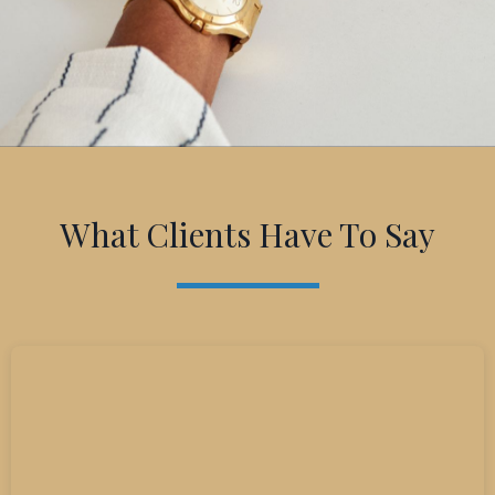
What Clients Have To Say