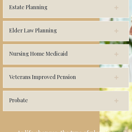
Estate Planning
Elder Law Planning
Nursing Home Medicaid
Veterans Improved Pension
Probate