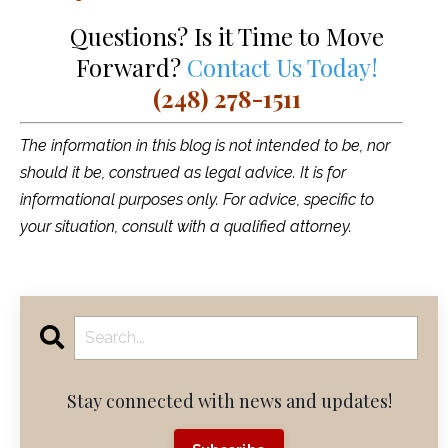
Questions? Is it Time to Move
Forward?
Contact Us Today!
(248) 278-1511
The information in this blog is not intended to be, nor
should it be, construed as legal advice. It is for
informational purposes only. For advice, specific to
your situation, consult with a qualified attorney.
Stay connected with news and updates!