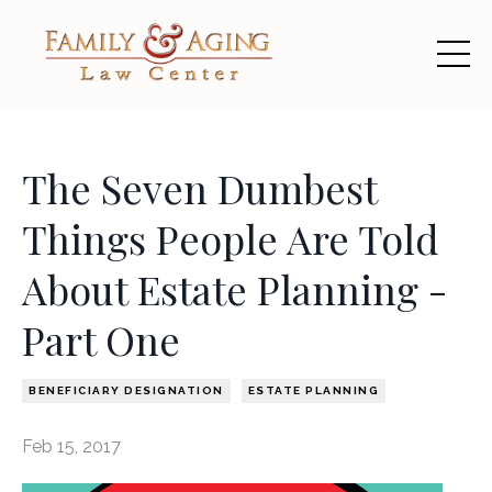
The Seven Dumbest
Things People Are Told
About Estate Planning -
Part One
BENEFICIARY DESIGNATION
ESTATE PLANNING
Feb 15, 2017