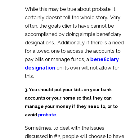
While this may be true about probate, it
certainly doesn’t tell the whole story. Very
often, the goals clients have cannot be
accomplished by doing simple beneficiary
designations. Additionally, if there is a need
for a loved one to access the accounts to
pay bills or manage funds, a
beneficiary
designation
on its own will not allow for
this.
3. You should put your kids on your bank
accounts or your home so that they can
manage your money if they need to, or to
avoid
probate
.
Sometimes, to deal with the issues
discussed in #2, people will choose to have