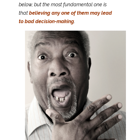
below, but the most fundamental one is
that
believing any one of them may lead
to bad decision-making
.