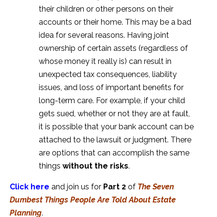
their children or other persons on their
accounts or their home. This may be a bad
idea for several reasons. Having joint
ownership of certain assets (regardless of
whose money it really is) can result in
unexpected tax consequences, liability
issues, and loss of important benefits for
long-term care. For example, if your child
gets sued, whether or not they are at fault,
it is possible that your bank account can be
attached to the lawsuit or judgment. There
are options that can accomplish the same
things
without the risks
.
Click here
and join us for
Part 2
of
The Seven
Dumbest Things People Are Told About Estate
Planning
.