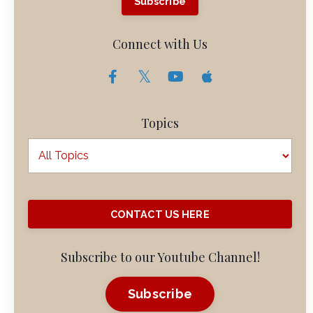
Subscribe
Connect with Us
Topics
CONTACT US HERE
Subscribe to our Youtube Channel!
Subscribe