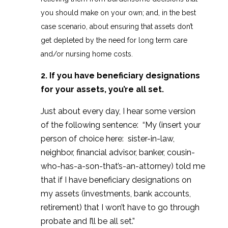
you should make on your own; and, in the best
case scenario, about ensuring that assets don’t
get depleted by the need for long term care
and/or nursing home costs.
2. If you have beneficiary designations
for your assets, you’re all set.
Just about every day, I hear some version
of the following sentence: “My (insert your
person of choice here: sister-in-law,
neighbor, financial advisor, banker, cousin-
who-has-a-son-that’s-an-attorney) told me
that if I have beneficiary designations on
my assets (investments, bank accounts,
retirement) that I won’t have to go through
probate and I’ll be all set.”