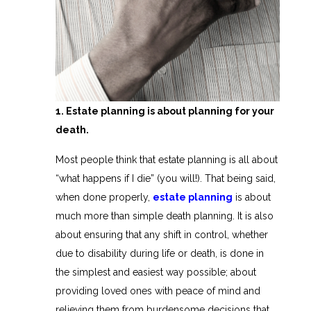
1. Estate planning is about planning for your
death.
Most people think that estate planning is all about
“what happens if I die” (you will!). That being said,
when done properly,
estate planning
is about
much more than simple death planning. It is also
about ensuring that any shift in control, whether
due to disability during life or death, is done in
the simplest and easiest way possible; about
providing loved ones with peace of mind and
relieving them from burdensome decisions that