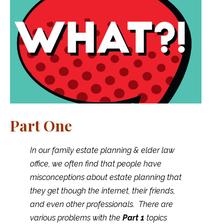
Part One
In our family estate planning & elder law
office, we often find that people have
misconceptions about estate planning that
they get though the internet, their friends,
and even other professionals. There are
various problems with the
Part 1
topics