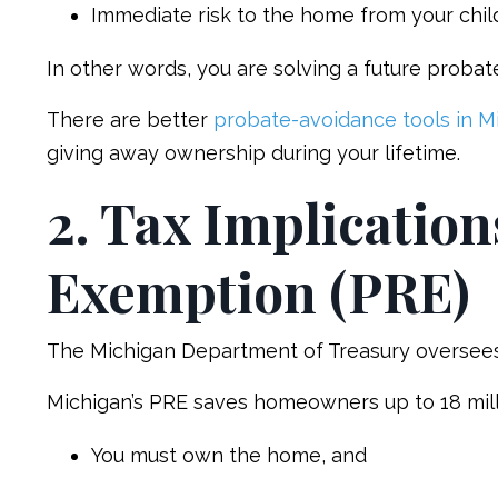
Immediate risk to the home from your child’s
In other words, you are solving a future probate
There are better
probate-avoidance tools in M
giving away ownership during your lifetime.
2. Tax Implication
Exemption (PRE)
The Michigan Department of Treasury oversee
Michigan’s PRE saves homeowners up to 18 mills 
You must own the home, and