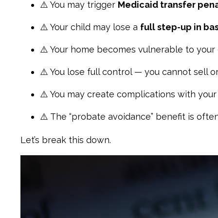
⚠️ You may trigger
Medicaid transfer pena
⚠️ Your child may lose a
full step-up in bas
⚠️ Your home becomes vulnerable to your 
⚠️ You lose full control — you cannot sell o
⚠️ You may create complications with you
⚠️ The “probate avoidance” benefit is often
Let’s break this down.