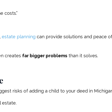
e costs.”
,
estate planning
can provide solutions and peace o
ten creates
far bigger problems
than it solves.
e
ggest risks of adding a child to your deed in Michigan
l estate.