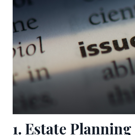
1. Estate Plannin