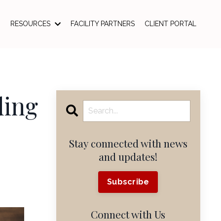
RESOURCES
FACILITY PARTNERS
CLIENT PORTAL
ding
Stay connected with news
and updates!
Subscribe
Connect with Us