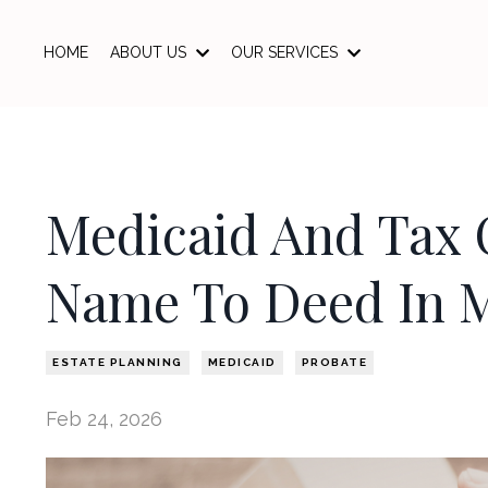
HOME
ABOUT US
OUR SERVICES
Medicaid And Tax 
Name To Deed In 
ESTATE PLANNING
MEDICAID
PROBATE
Feb 24, 2026