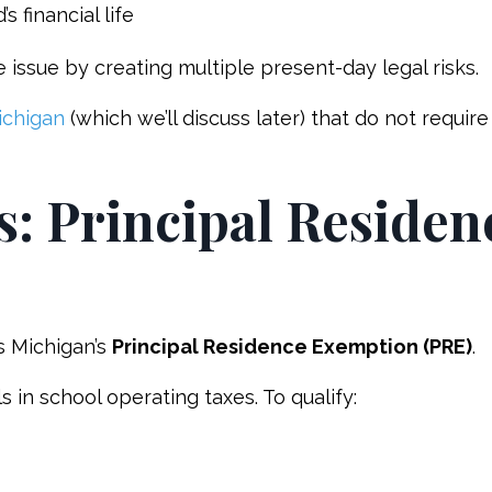
 financial life
 issue by creating multiple present-day legal risks.
ichigan
(which we’ll discuss later) that do not require
s: Principal Residen
s Michigan’s
Principal Residence Exemption (PRE)
.
in school operating taxes. To qualify: