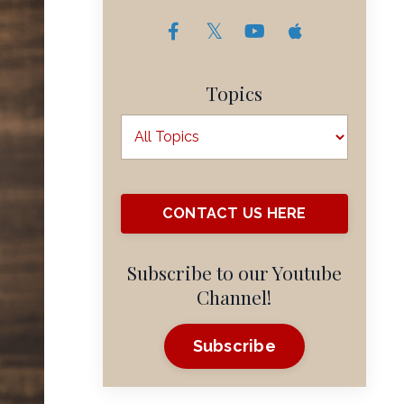
Topics
CONTACT US HERE
Subscribe to our Youtube
Channel!
Subscribe