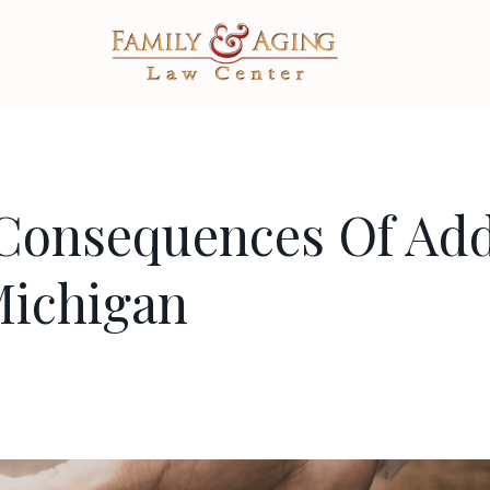
Consequences Of Ad
Michigan