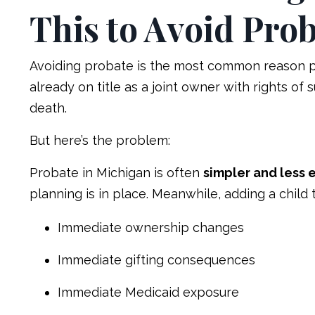
This to Avoid Prob
Avoiding probate is the most common reason par
already on title as a joint owner with rights of 
death.
But here’s the problem:
Probate in Michigan is often
simpler and less 
planning is in place. Meanwhile, adding a child 
Immediate ownership changes
Immediate gifting consequences
Immediate Medicaid exposure