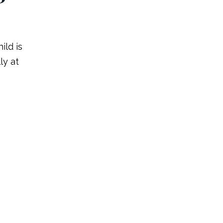
ild is
ly at