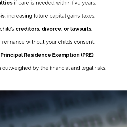
lties
if care is needed within five years.
is
, increasing future capital gains taxes.
child’s
creditors, divorce, or lawsuits
.
r refinance without your child’s consent.
r
Principal Residence Exemption (PRE)
.
 outweighed by the financial and legal risks.