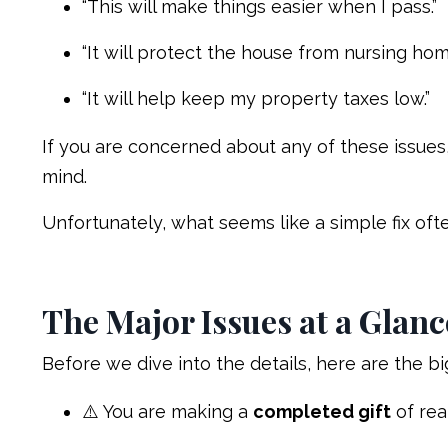
“This will make things easier when I pass.”
“It will protect the house from nursing hom
“It will help keep my property taxes low.”
If you are concerned about any of these issues
mind.
Unfortunately, what seems like a simple fix of
The Major Issues at a Glanc
Before we dive into the details, here are the bi
⚠️ You are making a
completed gift
of rea