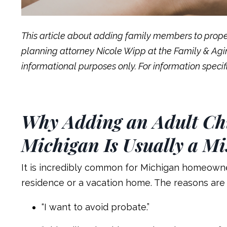
This article about adding family members to prope
planning attorney Nicole Wipp at the Family & Aging
informational purposes only. For information specifi
Why Adding an Adult Chi
Michigan Is Usually a Mi
It is incredibly common for Michigan homeowner
residence or a vacation home. The reasons are 
“I want to avoid probate.”