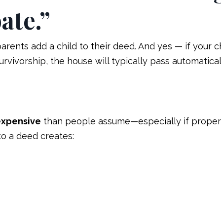
ate.”
ents add a child to their deed. And yes — if your ch
survivorship, the house will typically pass automatical
expensive
than people assume—especially if proper
to a deed creates: