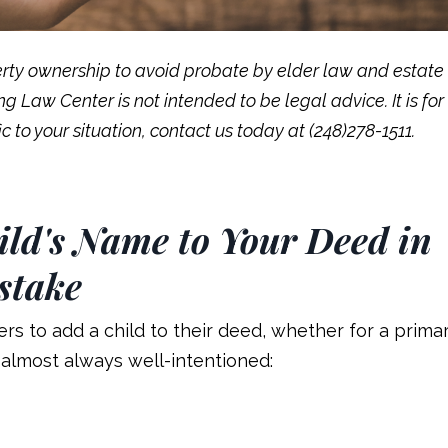
rty ownership to avoid probate by elder law and estate
 Law Center is not intended to be legal advice. It is for
c to your situation, contact us today at (248)278-1511.
ld's Name to Your Deed in
stake
s to add a child to their deed, whether for a prima
almost always well-intentioned: