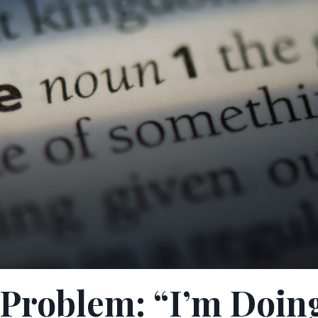
g Problem: “I’m Doin