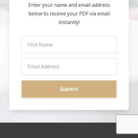
Enter your name and email address
below to receive your PDF via email
instantly!
Submit