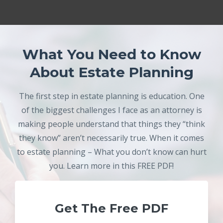
What You Need to Know
About Estate Planning
The first step in estate planning is education. One
of the biggest challenges I face as an attorney is
making people understand that things they “think
they know” aren’t necessarily true. When it comes
to estate planning – What you don’t know can hurt
you. Learn more in this FREE PDF!
Get The Free PDF